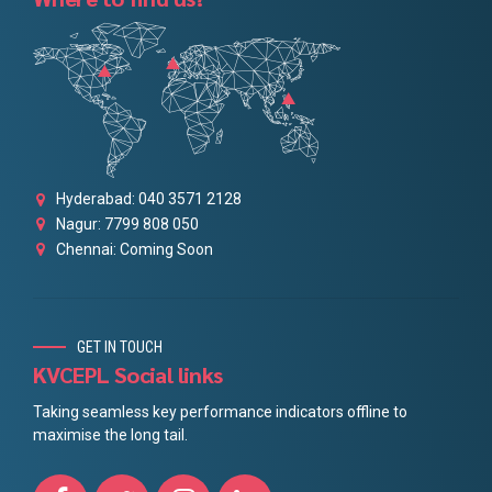
Hyderabad: 040 3571 2128
Nagur: 7799 808 050
Chennai: Coming Soon
GET IN TOUCH
KVCEPL Social links
Taking seamless key performance indicators offline to
maximise the long tail.