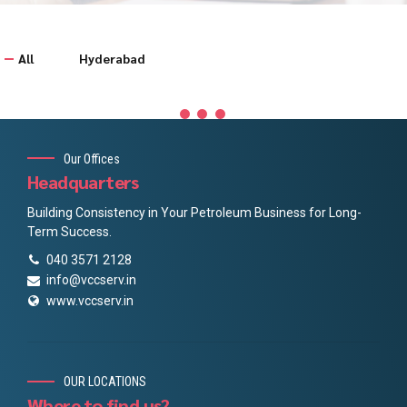
All
Hyderabad
Our Offices
Headquarters
Building Consistency in Your Petroleum Business for Long-
Term Success.
040 3571 2128
info@vccserv.in
www.vccserv.in
OUR LOCATIONS
Where to find us?