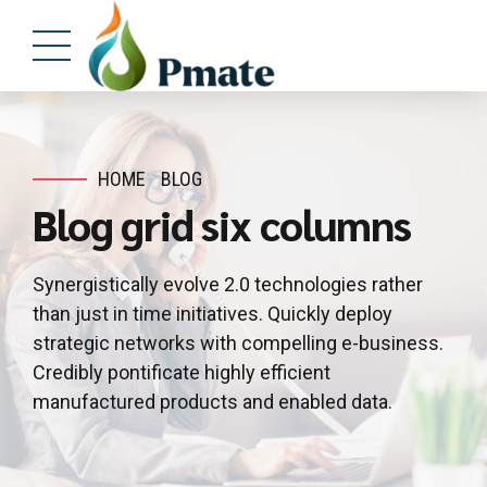
HOME
BLOG
Blog grid six columns
Synergistically evolve 2.0 technologies rather
than just in time initiatives. Quickly deploy
strategic networks with compelling e-business.
Credibly pontificate highly efficient
manufactured products and enabled data.