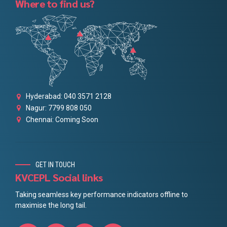
Where to find us?
Hyderabad: 040 3571 2128
Nagur: 7799 808 050
Chennai: Coming Soon
GET IN TOUCH
KVCEPL Social links
Taking seamless key performance indicators offline to
maximise the long tail.