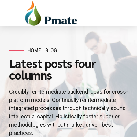
HOME
BLOG
Latest posts four
columns
Credibly reintermediate backend ideas for cross-
platform models. Continually reintermediate
integrated processes through technically sound
intellectual capital. Holistically foster superior
methodologies without market-driven best
practices.