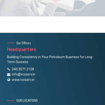
Our Offices
Headquarters
Building Consistency in Your Petroleum Business for Long-
Term Success.
040 3571 2128
info@vccserv.in
www.vccserv.in
OUR LOCATIONS