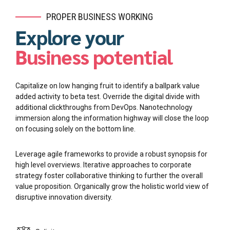
PROPER BUSINESS WORKING
Explore your
Business potential
Capitalize on low hanging fruit to identify a ballpark value
added activity to beta test. Override the digital divide with
additional clickthroughs from DevOps. Nanotechnology
immersion along the information highway will close the loop
on focusing solely on the bottom line.
Leverage agile frameworks to provide a robust synopsis for
high level overviews. Iterative approaches to corporate
strategy foster collaborative thinking to further the overall
value proposition. Organically grow the holistic world view of
disruptive innovation diversity.