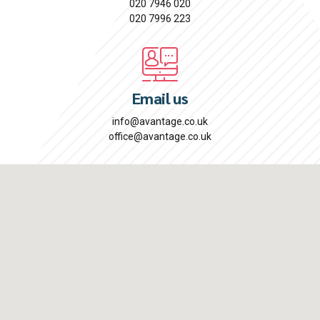
020 7946 020
020 7996 223
Email us
info@avantage.co.uk
office@avantage.co.uk