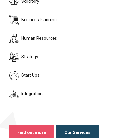
Solicitory
Business Planning
Human Resources
Strategy
Start Ups
Integration
Find out more
Our Services