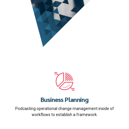
Business Planning
Podcasting operational change management inside of
workflows to establish a framework.