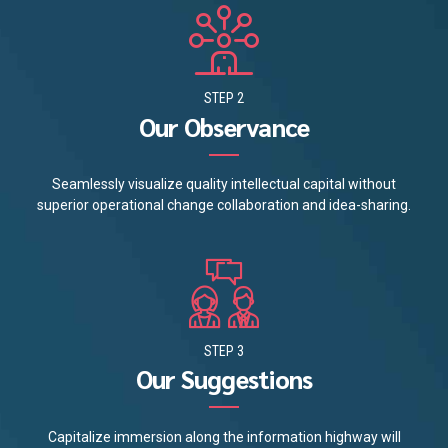
STEP 2
Our Observance
Seamlessly visualize quality intellectual capital without
superior operational change collaboration and idea-sharing.
STEP 3
Our Suggestions
Capitalize immersion along the information highway will