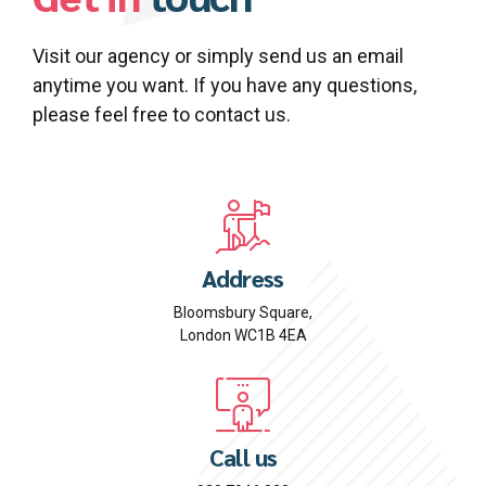
Visit our agency or simply send us an email
anytime you want. If you have any questions,
please feel free to contact us.
Address
Bloomsbury Square,
London WC1B 4EA
Call us