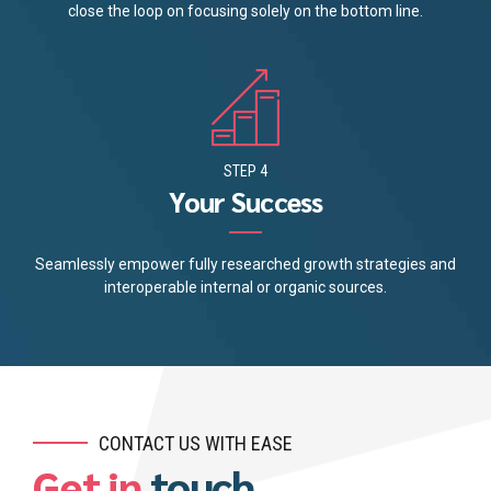
close the loop on focusing solely on the bottom line.
STEP 4
Your Success
Seamlessly empower fully researched growth strategies and
interoperable internal or organic sources.
CONTACT US WITH EASE
Get in
touch