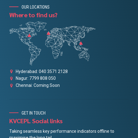
OUR LOCATIONS
Where to find us?
Hyderabad: 040 3571 2128
Nagur: 7799 808 050
Chennai: Coming Soon
GET IN TOUCH
KVCEPL Social links
Taking seamless key performance indicators offline to
maximise the long tail.