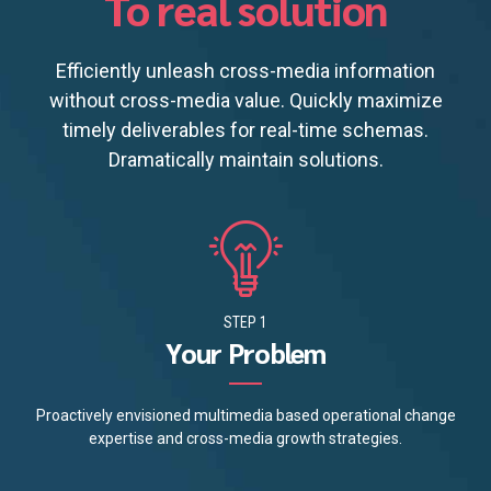
To real solution
Efficiently unleash cross-media information
without cross-media value. Quickly maximize
timely deliverables for real-time schemas.
Dramatically maintain solutions.
STEP 1
Your Problem
Proactively envisioned multimedia based operational change
expertise and cross-media growth strategies.