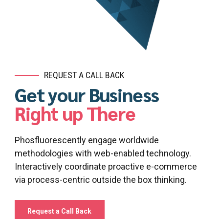
REQUEST A CALL BACK
Get your Business
Right up There
Phosfluorescently engage worldwide
0
0
methodologies with web-enabled technology.
1
1
Interactively coordinate proactive e-commerce
via process-centric outside the box thinking.
2
2
3
3
Request a Call Back