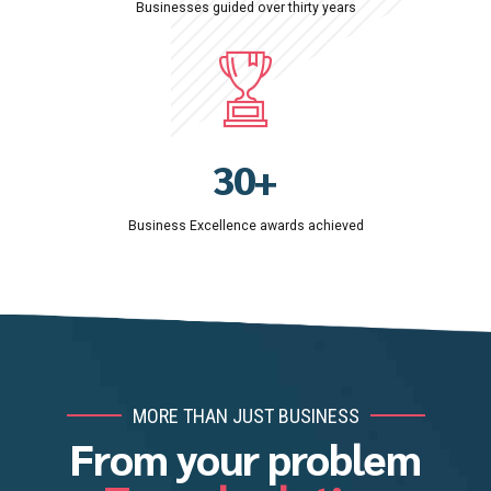
Businesses guided over thirty years
6
3
9
0
7
4
0
1
8
5
2
9
6
3
0
+
7
4
8
Business Excellence awards achieved
5
9
6
0
7
8
9
MORE THAN JUST BUSINESS
0
From your problem