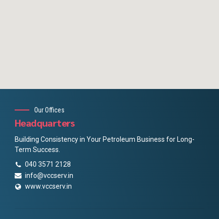
Our Offices
Headquarters
Building Consistency in Your Petroleum Business for Long-
Term Success.
040 3571 2128
info@vccserv.in
www.vccserv.in