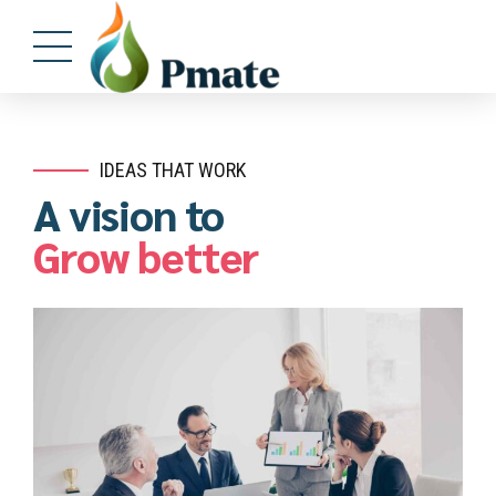
IDEAS THAT WORK
A vision to
Grow better