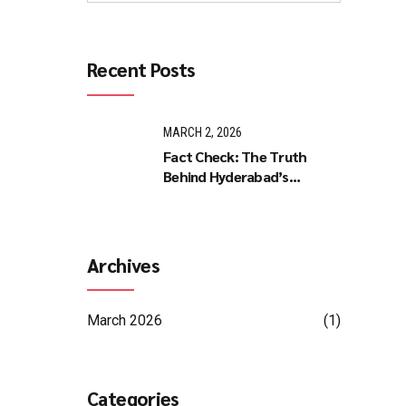
Recent Posts
MARCH 2, 2026
Fact Check: The Truth
Behind Hyderabad’s
Midnight Petrol Pump Panic
Archives
March 2026
(1)
Categories