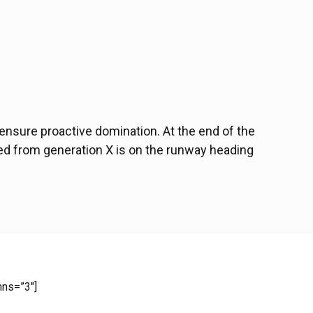
o ensure proactive domination. At the end of the
ved from generation X is on the runway heading
mns=”3″]