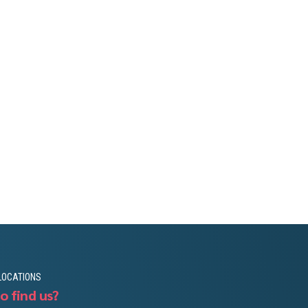
LOCATIONS
o find us?