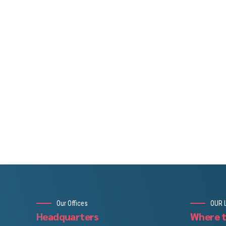
Our Offices
OUR 
Headquarters
Where t