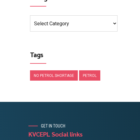
Tags
NO PETROL SHORTAGE
PETROL
GET IN TOUCH
KVCEPL Social links