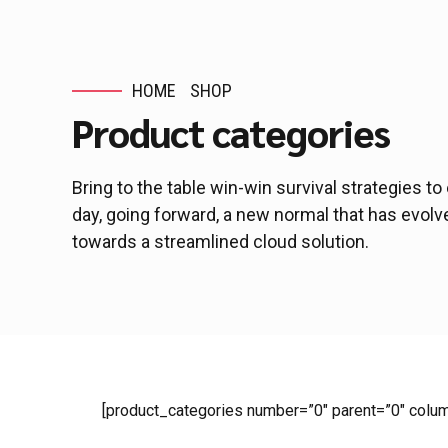
HOME
SHOP
Product categories
Bring to the table win-win survival strategies t
day, going forward, a new normal that has evol
towards a streamlined cloud solution.
[product_categories number=”0″ parent=”0″ colu